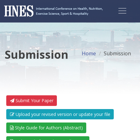
Submission
Home
Submission
Submit Your Paper
Upload your revised version or update your file
Style Guide for Authors (Abstract)