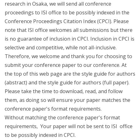
research in Osaka, we will send all conference
proceedings to ISI office to be possibly indexed in the
Conference Proceedings Citation Index (CPCI). Please
note that ISI office welcomes all submissions but there
is no guarantee of inclusion in CPCI. Inclusion in CPCI is
selective and competitive, while not all-inclusive.
Therefore, we welcome and thank you for choosing to
submit your conference paper to our conference. At
the top of this web page are the style guide for authors
(abstract) and the style guide for authors (full paper).
Please take the time to download, read, and follow
them, as doing so will ensure your paper matches the
conference paper's format requirements.
Without matching the conference paper's format
requirements, Your paper will not be sent to ISI office
to be possibly indexed in CPCI.