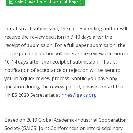
Style Guide for Authors (Full Paper)
For abstract submission, the corresponding author will
receive the review decision in 7-10 days after the
receipt of submission. For a full paper submission, the
corresponding author will receive the review decision in
10-14 days after the receipt of submission. That is,
notification of acceptance or rejection will be sent to
you in a quick review process. Should you have any
question during the review period, please contact the
HNES 2020 Secretariat at
hnes@gaics.org
.
Based on 2019 Global Academic-Industrial Cooperation
Society (GAICS) Joint Conferences on interdisciplinary