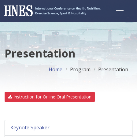
Presentation
Home
Program
Presentation
Instruction for Online Oral Presentation
Keynote Speaker