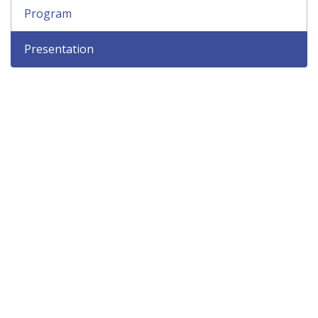
Program
Presentation